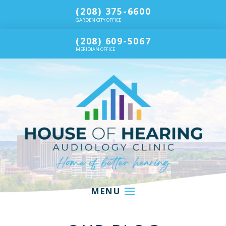
(208) 375-6600
GARDEN CITY OFFICE
(208) 609-5067
MERIDIAN OFFICE
MENU