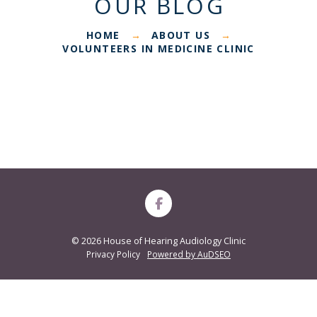
OUR BLOG
HOME
ABOUT US
→
→
VOLUNTEERS IN MEDICINE CLINIC
©
2026 House of Hearing Audiology Clinic
Privacy Policy
Powered by AuDSEO