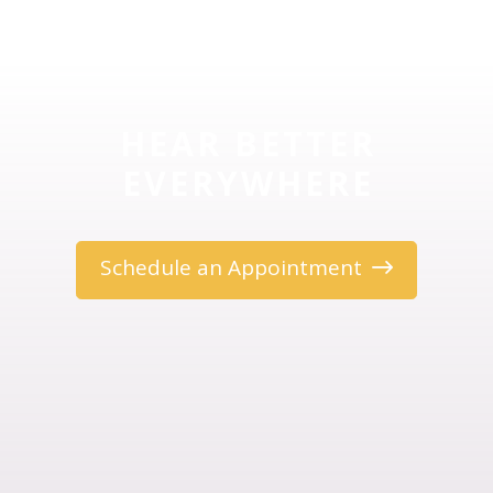
HEAR BETTER
EVERYWHERE
Schedule an Appointment