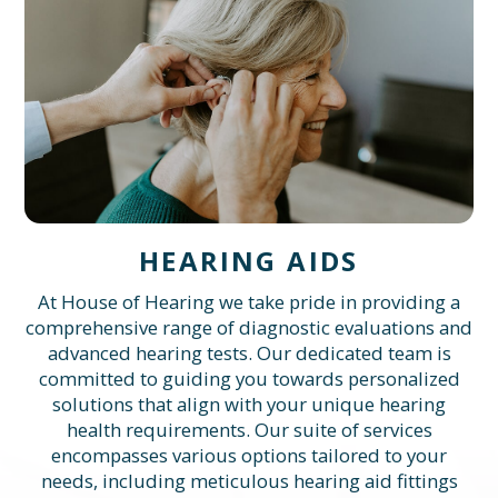
HEARING AIDS
At House of Hearing we take pride in providing a
comprehensive range of diagnostic evaluations and
advanced hearing tests. Our dedicated team is
committed to guiding you towards personalized
solutions that align with your unique hearing
health requirements. Our suite of services
encompasses various options tailored to your
needs, including meticulous hearing aid fittings