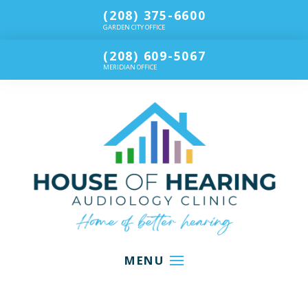
(208) 375-6600
GARDEN CITY OFFICE
(208) 609-5067
MERIDIAN OFFICE
MENU