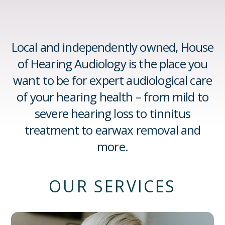
Local and independently owned, House
of Hearing Audiology is the place you
want to be for expert audiological care
of your hearing health – from mild to
severe hearing loss to tinnitus
treatment to earwax removal and
more.
OUR SERVICES