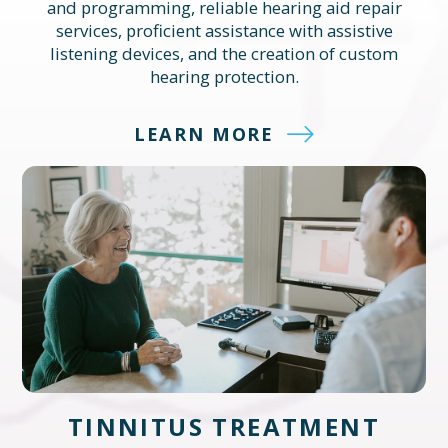
and programming, reliable hearing aid repair
services, proficient assistance with assistive
listening devices, and the creation of custom
hearing protection.
LEARN MORE
TINNITUS TREATMENT