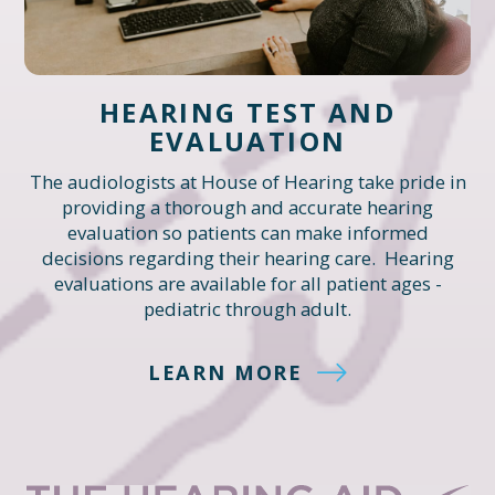
HEARING TEST AND
EVALUATION
The audiologists at House of Hearing take pride in
providing a thorough and accurate hearing
evaluation so patients can make informed
decisions regarding their hearing care. Hearing
evaluations are available for all patient ages -
pediatric through adult.
LEARN MORE