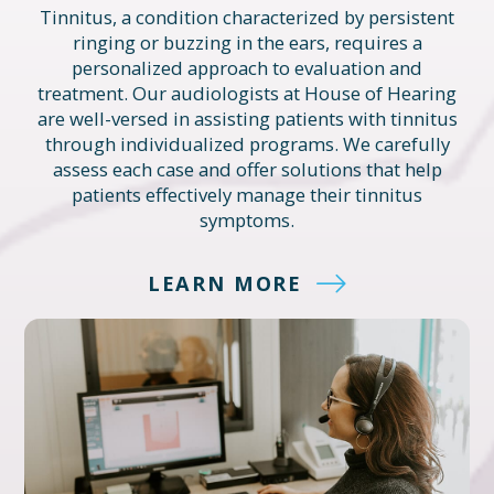
Tinnitus, a condition characterized by persistent
ringing or buzzing in the ears, requires a
personalized approach to evaluation and
treatment. Our audiologists at House of Hearing
are well-versed in assisting patients with tinnitus
through individualized programs. We carefully
assess each case and offer solutions that help
patients effectively manage their tinnitus
symptoms.
LEARN MORE