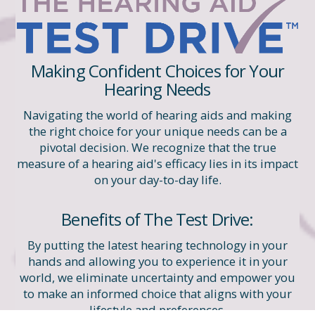
Making Confident Choices for Your
Hearing Needs
Navigating the world of hearing aids and making
the right choice for your unique needs can be a
pivotal decision. We recognize that the true
measure of a hearing aid's efficacy lies in its impact
on your day-to-day life.
Benefits of The Test Drive:
By putting the latest hearing technology in your
hands and allowing you to experience it in your
world, we eliminate uncertainty and empower you
to make an informed choice that aligns with your
lifestyle and preferences.