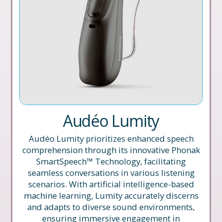
Audéo Lumity
Audéo Lumity prioritizes enhanced speech
comprehension through its innovative Phonak
SmartSpeech™ Technology, facilitating
seamless conversations in various listening
scenarios. With artificial intelligence-based
machine learning, Lumity accurately discerns
and adapts to diverse sound environments,
ensuring immersive engagement in