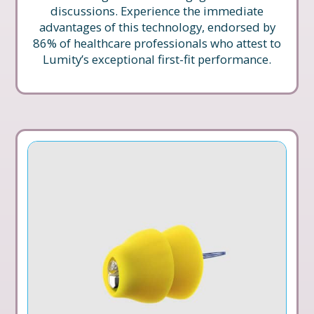
discussions. Experience the immediate
advantages of this technology, endorsed by
86% of healthcare professionals who attest to
Lumity’s exceptional first-fit performance.