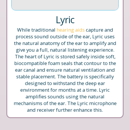
Lyric
While traditional
hearing aids
capture and
process sound outside of the ear, Lyric uses
the natural anatomy of the ear to amplify and
give you a full, natural listening experience.
The heart of Lyric is stored safely inside soft,
biocompatible foam seals that contour to the
ear canal and ensure natural ventilation and
stable placement. The battery is specifically
designed to withstand the deep ear
environment for months at a time. Lyric
amplifies sounds using the natural
mechanisms of the ear. The Lyric microphone
and receiver further enhance this.