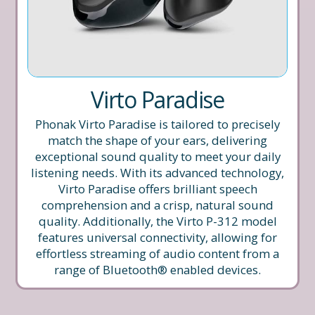
Virto Paradise
Phonak Virto Paradise is tailored to precisely
match the shape of your ears, delivering
exceptional sound quality to meet your daily
listening needs. With its advanced technology,
Virto Paradise offers brilliant speech
comprehension and a crisp, natural sound
quality. Additionally, the Virto P-312 model
features universal connectivity, allowing for
effortless streaming of audio content from a
range of Bluetooth® enabled devices.