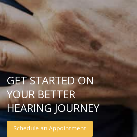
GET STARTED ON
YOUR BETTER
HEARING JOURNEY
Schedule an Appointment