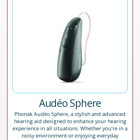
Audéo Sphere
Phonak Audéo Sphere, a stylish and advanced
hearing aid designed to enhance your hearing
experience in all situations. Whether you’re in a
noisy environment or enjoying everyday