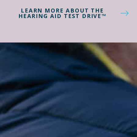
LEARN MORE ABOUT THE
HEARING AID TEST DRIVE™