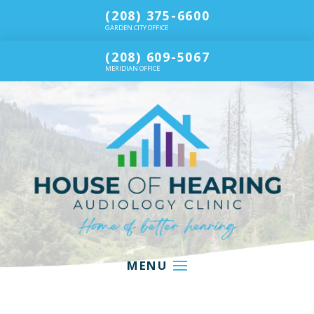
(208) 375-6600
GARDEN CITY OFFICE
(208) 609-5067
MERIDIAN OFFICE
MENU