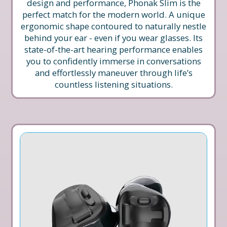
design and performance, Phonak Slim is the
perfect match for the modern world. A unique
ergonomic shape contoured to naturally nestle
behind your ear - even if you wear glasses. Its
state-of-the-art hearing performance enables
you to confidently immerse in conversations
and effortlessly maneuver through life’s
countless listening situations.