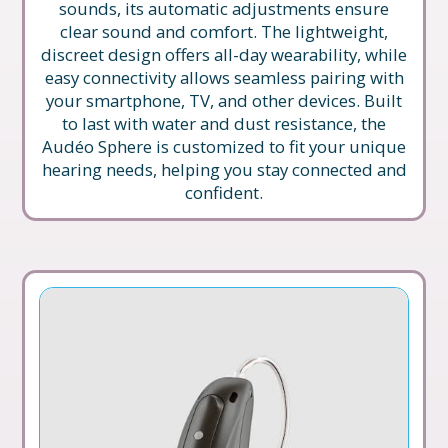
sounds, its automatic adjustments ensure
clear sound and comfort. The lightweight,
discreet design offers all-day wearability, while
easy connectivity allows seamless pairing with
your smartphone, TV, and other devices. Built
to last with water and dust resistance, the
Audéo Sphere is customized to fit your unique
hearing needs, helping you stay connected and
confident.