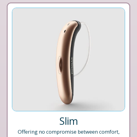
Slim
Offering no compromise between comfort,