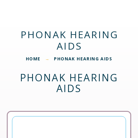
PHONAK HEARING
AIDS
HOME
PHONAK HEARING AIDS
→
PHONAK HEARING
AIDS