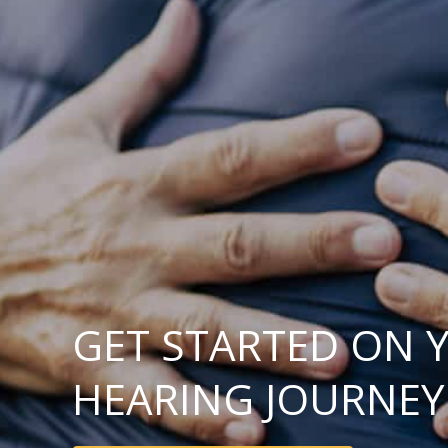
GET STARTED ON 
HEARING JOURNEY