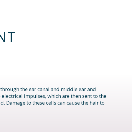
NT
l through the ear canal and middle ear and
o electrical impulses, which are then sent to the
ed. Damage to these cells can cause the hair to