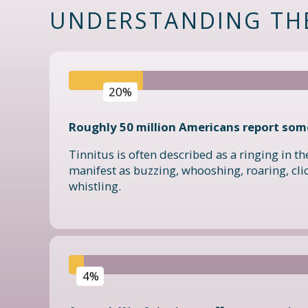
UNDERSTANDING TH
20%
Roughly 50 million Americans report some
Tinnitus is often described as a ringing in the
manifest as buzzing, whooshing, roaring, clic
whistling.
4%