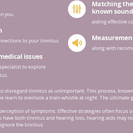
Matching the 
known sound
on you.
aiding effective 
n
Measurement o
nnections to your tinnitus.
along with recom
 medical issues
specialist to explore
tus.
to disregard tinnitus as unimportant. This process, known 
e learn to overlook a train whistle at night. The ultimate g
s perception of symptoms. Effective strategies often focus 
 have both tinnitus and hearing loss, hearing aids may no
ignore the tinnitus.