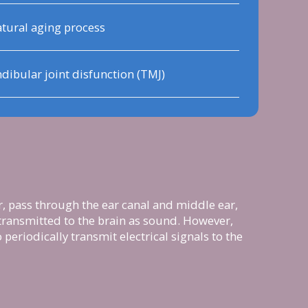
tural aging process
bular joint disfunction (TMJ)
r, pass through the ear canal and middle ear,
, transmitted to the brain as sound. However,
periodically transmit electrical signals to the