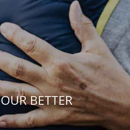
YOUR BETTER