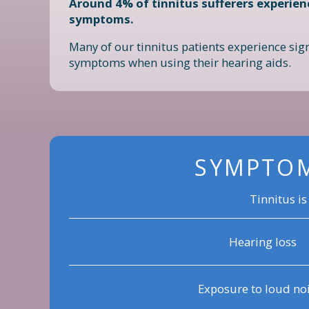
Around 4% of tinnitus sufferers experien
symptoms.
Many of our tinnitus patients experience sign
symptoms when using their hearing aids.
SYMPTOM
Tinnitus is
Hearing loss
Exposure to loud no