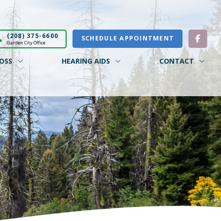
(208) 375-6600
SCHEDULE APPOINTMENT
Garden City Office
OSS
HEARING AIDS
CONTACT