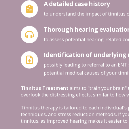
A detailed case history
to understand the impact of tinnitus 
Thorough hearing evaluatio
to assess potential hearing-related co
Identification of underlying
possibly leading to referral to an ENT 
potential medical causes of your tinni
Tinnitus Treatment
aims to "train your brain" 
overlook the distressing effects, similar to how w
Tinnitus therapy is tailored to each individual'
techniques, and stress reduction methods. If you
tinnitus, as improved hearing makes it easier to 