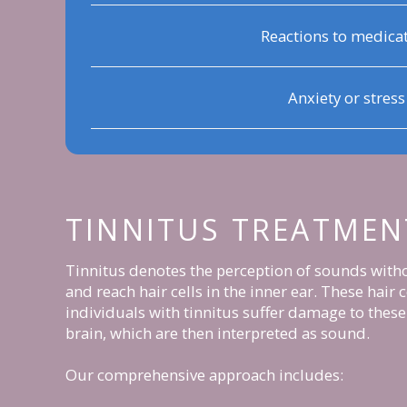
Reactions to medica
Anxiety or stress
TINNITUS TREATMEN
Tinnitus denotes the perception of sounds withou
and reach hair cells in the inner ear. These hair
individuals with tinnitus suffer damage to these 
brain, which are then interpreted as sound.
Our comprehensive approach includes: