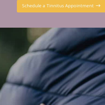
Schedule a Tinnitus Appointment