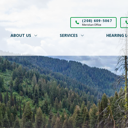
(208) 609-5067
Meridian Office
ABOUT US
SERVICES
HEARING L