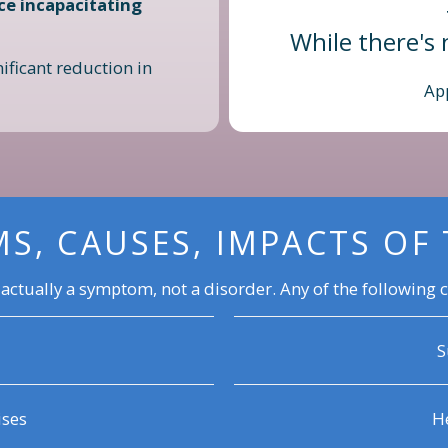
ce incapacitating
While there's 
ificant reduction in
Ap
S, CAUSES, IMPACTS OF 
 actually a symptom, not a disorder. Any of the following c
S
ises
He