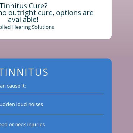
Tinnitus Cure?
no outright cure, options are
available!
plied Hearing Solutions
TINNITUS
an cause it:
udden loud noises
ad or neck injuries