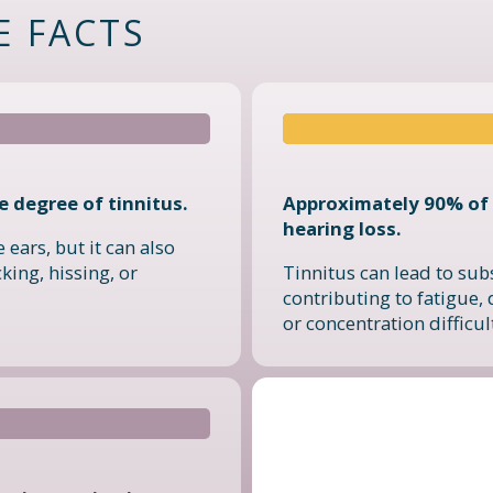
E FACTS
 degree of tinnitus.
Approximately 90% of 
hearing loss.
 ears, but it can also
king, hissing, or
Tinnitus can lead to sub
contributing to fatigue, 
or concentration difficul