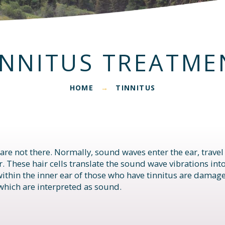
INNITUS TREATME
HOME
TINNITUS
→
 are not there. Normally, sound waves enter the ear, trave
ear. These hair cells translate the sound wave vibrations int
 within the inner ear of those who have tinnitus are damag
which are interpreted as sound.