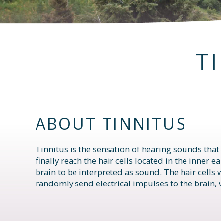
T
ABOUT TINNITUS
Tinnitus is the sensation of hearing sounds that
finally reach the hair cells located in the inner 
brain to be interpreted as sound. The hair cells
randomly send electrical impulses to the brain, 