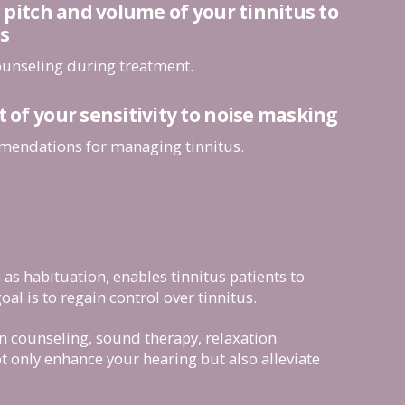
pitch and volume of your tinnitus to
s
counseling during treatment.
f your sensitivity to noise masking
mendations for managing tinnitus.
as habituation, enables tinnitus patients to
oal is to regain control over tinnitus.
on counseling, sound therapy, relaxation
t only enhance your hearing but also alleviate