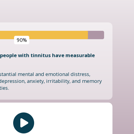
90%
people with tinnitus have measurable
stantial mental and emotional distress,
depression, anxiety, irritability, and memory
ties.