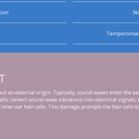
tion
Na
Temporomandi
T
t an external origin. Typically, sound waves enter the ea
 cells convert sound wave vibrations into electrical signals
inner ear hair cells. This damage prompts the hair cells to 