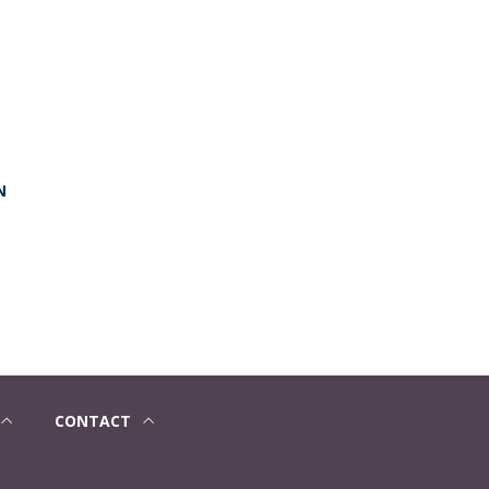
N
CONTACT