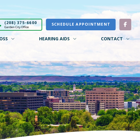
(208) 375-6600
SCHEDULE APPOINTMENT
Garden City Office
OSS
HEARING AIDS
CONTACT