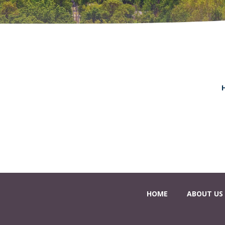
HOME
ABOUT US