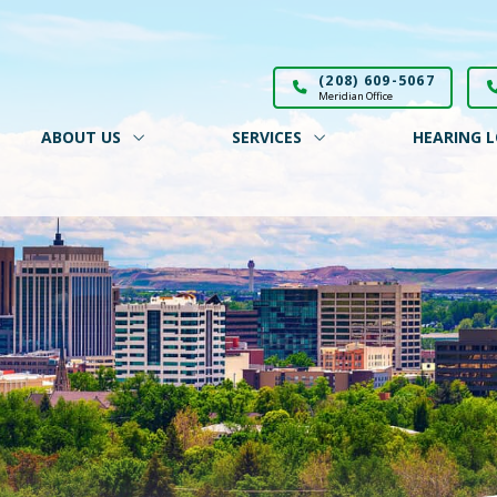
(208) 609-5067
Meridian Office
ABOUT US
SERVICES
HEARING L