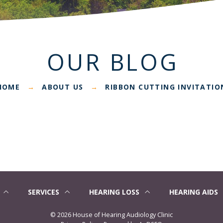
OUR BLOG
HOME
ABOUT US
RIBBON CUTTING INVITATIO
→
→
SERVICES
HEARING LOSS
HEARING AIDS
©
2026 House of Hearing Audiology Clinic