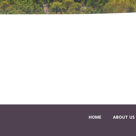
HOME
ABOUT US