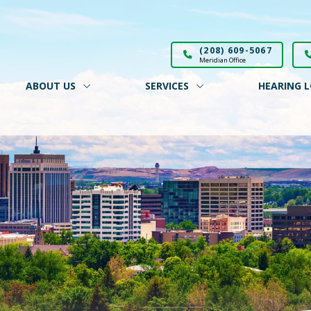
(208) 609-5067
Meridian Office
ABOUT US
SERVICES
HEARING L