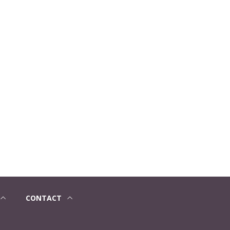
CONTACT