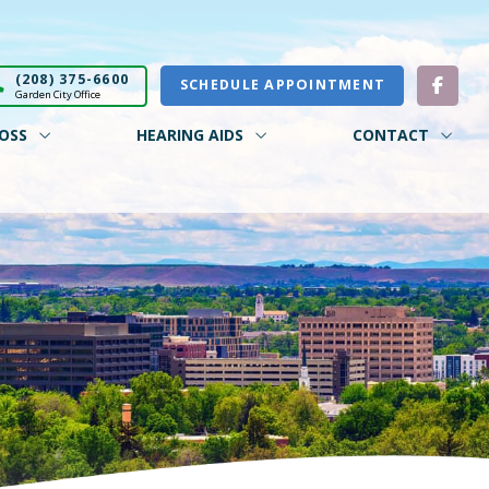
(208) 375-6600
SCHEDULE APPOINTMENT
Garden City Office
OSS
HEARING AIDS
CONTACT