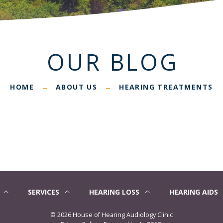
OUR BLOG
HOME
ABOUT US
HEARING TREATMENTS
→
→
SERVICES
HEARING LOSS
HEARING AIDS
©
2026 House of Hearing Audiology Clinic