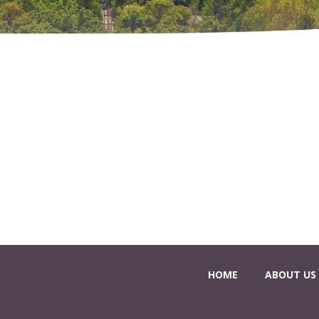
HOME
ABOUT US