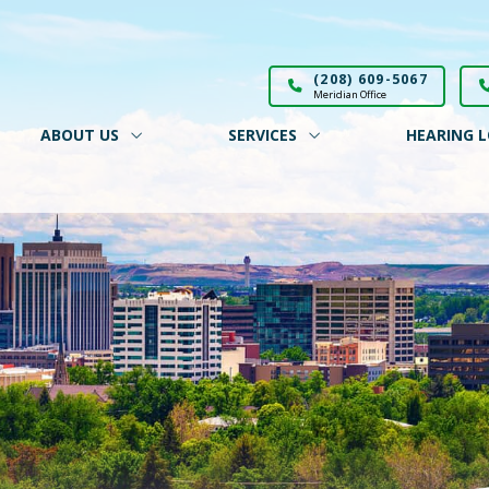
(208) 609-5067
Meridian Office
ABOUT US
SERVICES
HEARING L