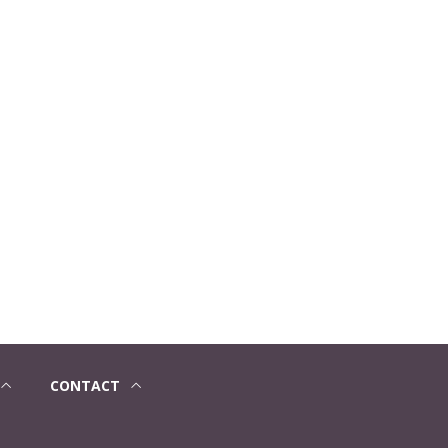
CONTACT