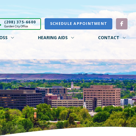
(208) 375-6600
SCHEDULE APPOINTMENT
Garden City Office
OSS
HEARING AIDS
CONTACT