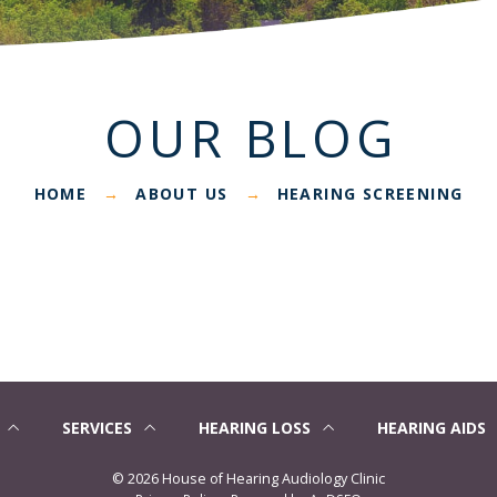
OUR BLOG
HOME
ABOUT US
HEARING SCREENING
→
→
SERVICES
HEARING LOSS
HEARING AIDS
©
2026 House of Hearing Audiology Clinic