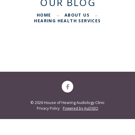
OUR BLOG
HOME
ABOUT US
→
→
HEARING HEALTH SERVICES
©
2026 House of Hearing Audiology Clinic
Privacy Policy
Powered by AuDSEO