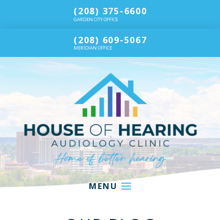
(208) 375-6600
GARDEN CITY OFFICE
(208) 609-5067
MERIDIAN OFFICE
MENU