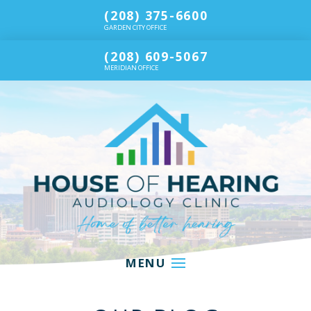
(208) 375-6600
GARDEN CITY OFFICE
(208) 609-5067
MERIDIAN OFFICE
MENU