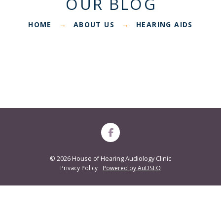
OUR BLOG
HOME
ABOUT US
HEARING AIDS
→
→
©
2026 House of Hearing Audiology Clinic
Privacy Policy
Powered by AuDSEO