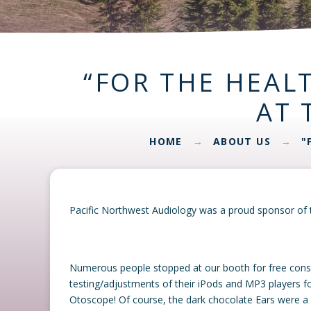
“FOR THE HEALT
AT 
HOME
ABOUT US
"
→
→
Pacific Northwest Audiology was a proud sponsor of t
Numerous people stopped at our booth for free consult
testing/adjustments of their iPods and MP3 players fo
Otoscope! Of course, the dark chocolate Ears were a bi