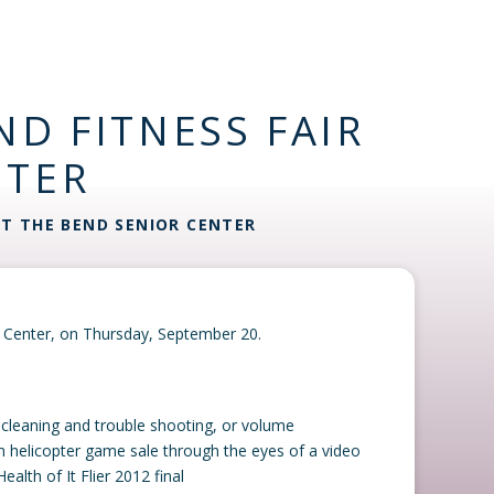
ND FITNESS FAIR
NTER
AT THE BEND SENIOR CENTER
or Center, on Thursday, September 20.
d cleaning and trouble shooting, or volume
um helicopter game sale through the eyes of a video
alth of It Flier 2012 final