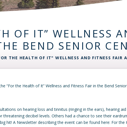
H OF IT” WELLNESS A
THE BEND SENIOR CE
FOR THE HEALTH OF IT" WELLNESS AND FITNESS FAIR 
he “For the Health of It” Wellness and Fitness Fair in the Bend Seni
ations on hearing loss and tinnitus (ringing in the ears), hearing ai
r threatening decibel levels. Others had a chance to see their eardr
g hit! A Newsletter describing the event can be found here: For the He