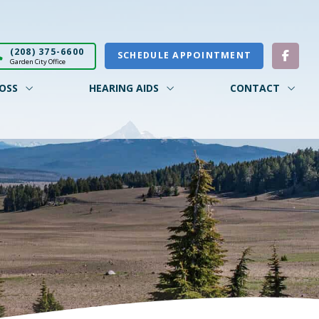
(208) 375-6600
SCHEDULE APPOINTMENT
Garden City Office
OSS
HEARING AIDS
CONTACT