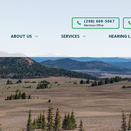
(208) 609-5067
Meridian Office
ABOUT US
SERVICES
HEARING L