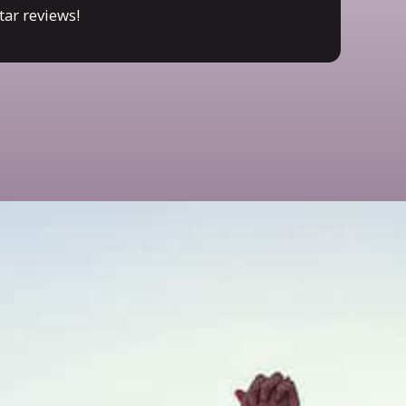
tar reviews!