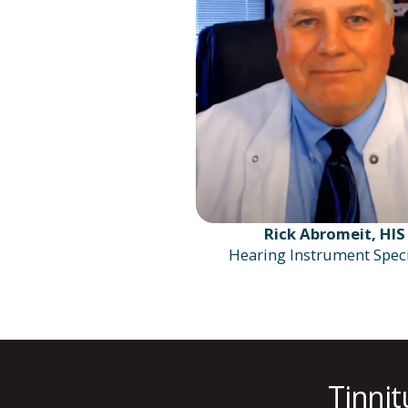
Rick Abromeit, HIS
Hearing Instrument Speci
Tinnit