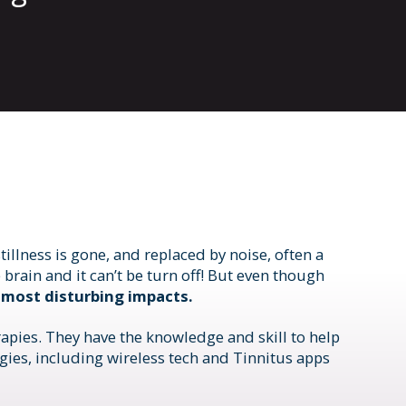
llness is gone, and replaced by noise, often a
 brain and it can’t be turn off! But even though
 most disturbing impacts.
apies. They have the knowledge and skill to help
ies, including wireless tech and Tinnitus apps