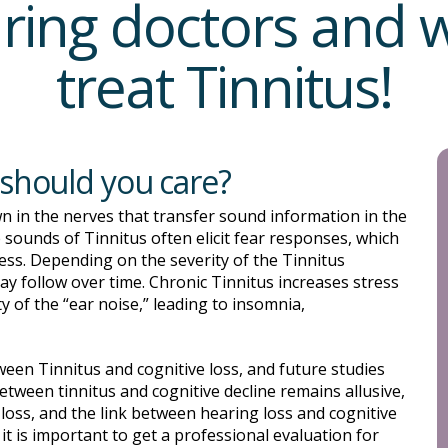
ring doctors and
treat Tinnitus!
 should you care?
n in the nerves that transfer sound information in the
e sounds of Tinnitus often elicit fear responses, which
ess. Depending on the severity of the Tinnitus
ay follow over time. Chronic Tinnitus increases stress
y of the “ear noise,” leading to insomnia,
tween Tinnitus and cognitive loss, and future studies
 between tinnitus and cognitive decline remains allusive,
g loss, and the link between hearing loss and cognitive
 it is important to get a professional evaluation for