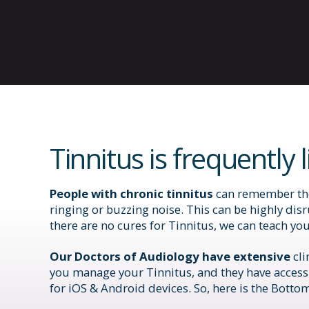
Tinnitus is frequently 
People with chronic tinnitus
can remember the 
ringing or buzzing noise. This can be highly disr
there are no cures for Tinnitus, we can teach yo
Our Doctors of Audiology have extensive
cl
you manage your Tinnitus, and they have access
for iOS & Android devices. So, here is the Bottom