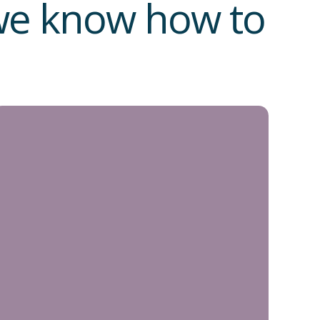
 we know how to