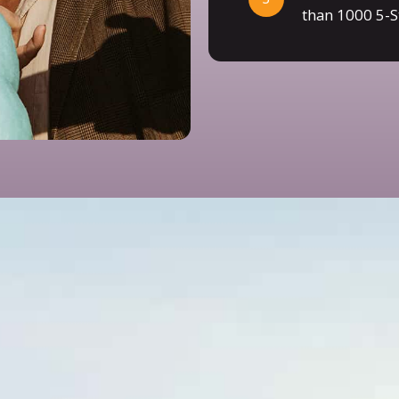
than 1000 5-S