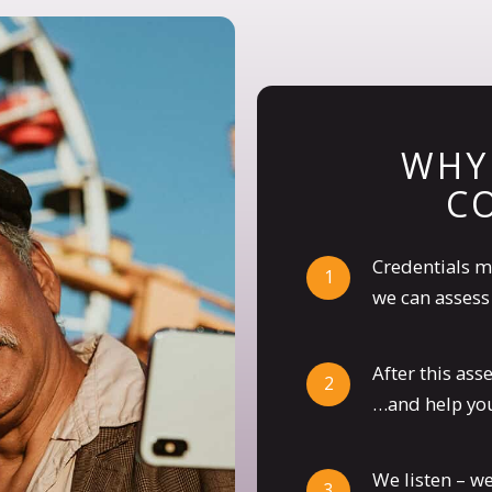
WHY
C
Credentials m
we can assess 
After this as
…and help you
We listen – w