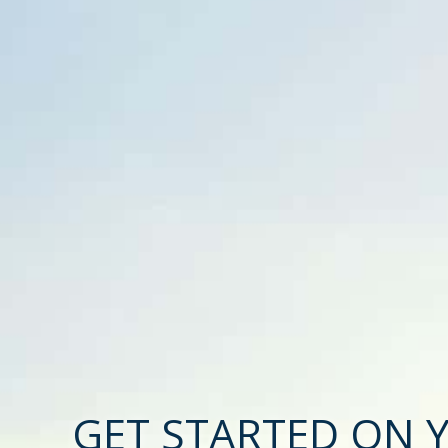
GET STARTED ON 