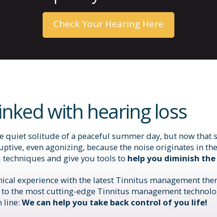
Check Your Hearing Here
linked with hearing loss
quiet solitude of a peaceful summer day, but now that sti
uptive, even agonizing, because the noise originates in the
u techniques and give you tools to
help you diminish the
inical experience with the latest Tinnitus management ther
 to the most cutting-edge Tinnitus management technolog
 line:
We can help you take back control of you life!