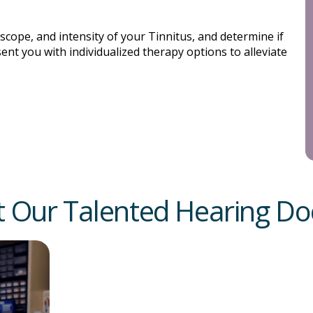
 scope, and intensity of your Tinnitus, and determine if
sent you with individualized therapy options to alleviate
 Our Talented Hearing Do