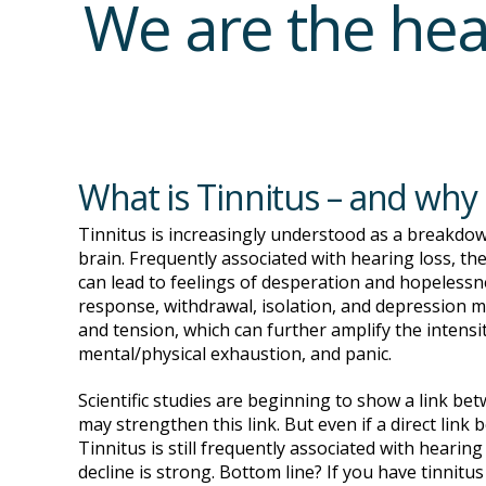
We are the hea
What is Tinnitus – and why
Tinnitus is increasingly understood as a breakdow
brain. Frequently associated with hearing loss, th
can lead to feelings of desperation and hopelessn
response, withdrawal, isolation, and depression m
and tension, which can further amplify the intensit
mental/physical exhaustion, and panic.
Scientific studies are beginning to show a link be
may strengthen this link. But even if a direct link
Tinnitus is still frequently associated with hearin
decline is strong. Bottom line? If you have tinnitus