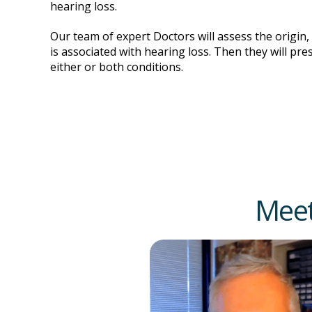
hearing loss.
Our team of expert Doctors will assess the origin,
is associated with hearing loss. Then they will pre
either or both conditions.
Meet