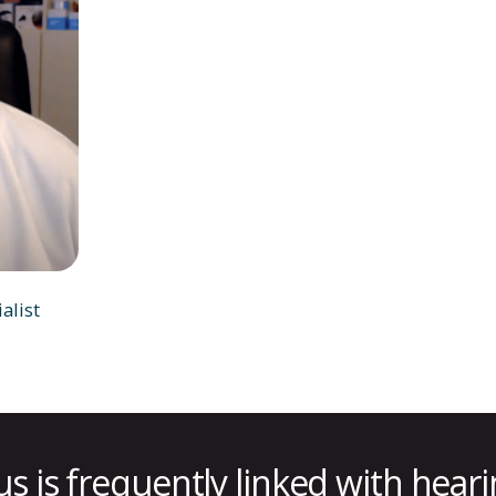
alist
us is frequently linked with heari