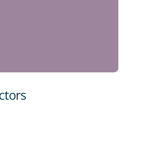
ctors