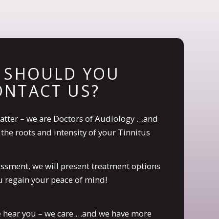
 SHOULD YOU
ONTACT US?
atter – we are Doctors of Audiology …and
the roots and intensity of your Tinnitus
sessment, we will present treatment options
 regain your peace of mind!
e hear you – we care …and we have more