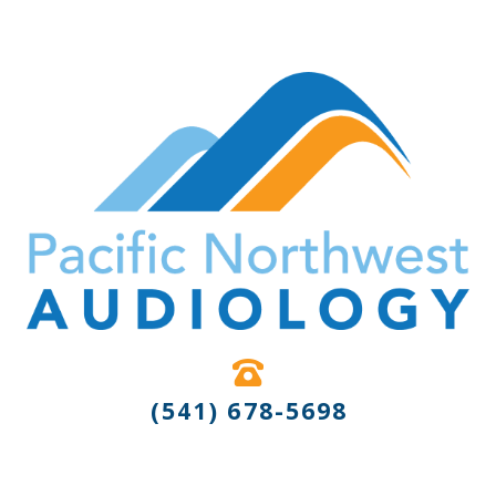
(541) 678-5698