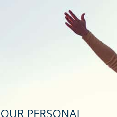
YOUR PERSONAL